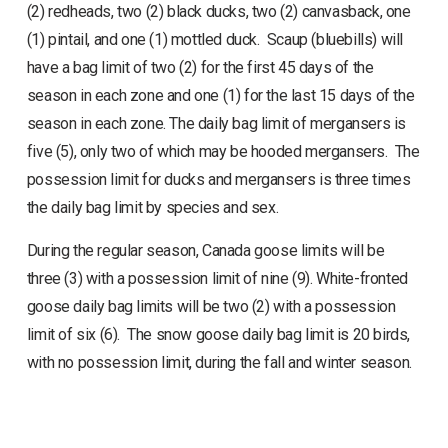
(2) redheads, two (2) black ducks, two (2) canvasback, one
(1) pintail, and one (1) mottled duck. Scaup (bluebills) will
have a bag limit of two (2) for the first 45 days of the
season in each zone and one (1) for the last 15 days of the
season in each zone. The daily bag limit of mergansers is
five (5), only two of which may be hooded mergansers. The
possession limit for ducks and mergansers is three times
the daily bag limit by species and sex.
During the regular season, Canada goose limits will be
three (3) with a possession limit of nine (9). White-fronted
goose daily bag limits will be two (2) with a possession
limit of six (6). The snow goose daily bag limit is 20 birds,
with no possession limit, during the fall and winter season.