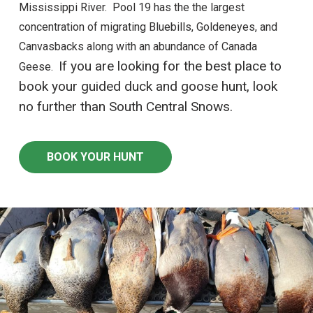
Mississippi River. Pool 19 has the the largest
concentration of migrating Bluebills, Goldeneyes, and
Canvasbacks along with an abundance of Canada
If you are looking for the best place to
Geese.
book your guided duck and goose hunt, look
no further than South Central Snows.
BOOK YOUR HUNT
ZOOM