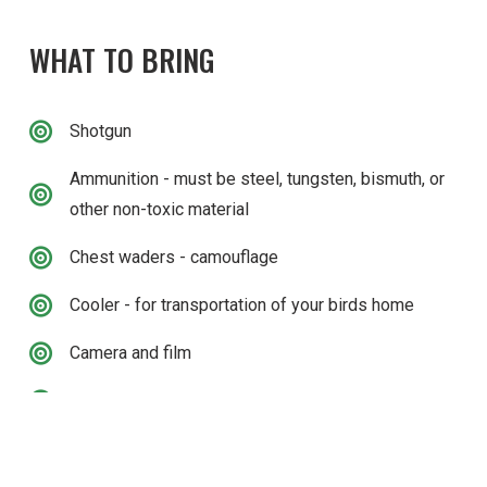
WHAT TO BRING
Shotgun
Ammunition - must be steel, tungsten, bismuth, or
other non-toxic material
Chest waders - camouflage
Cooler - for transportation of your birds home
Camera and film
Drinks & Snacks
CONTACT US