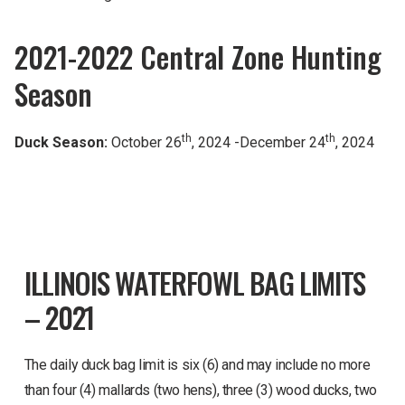
2021-2022 Central Zone Hunting
Season
th
th
Duck Season:
October 26
, 2024 -December 24
, 2024
ILLINOIS WATERFOWL BAG LIMITS
– 2021
The daily duck bag limit is six (6) and may include no more
than four (4) mallards (two hens), three (3) wood ducks, two