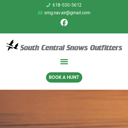
618-530-5612
smg.nav.air@gmail.com
BOOK A HUNT