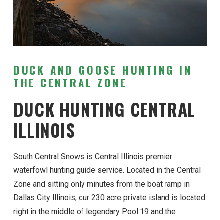
DUCK AND GOOSE HUNTING IN
THE CENTRAL ZONE
DUCK HUNTING CENTRAL
ILLINOIS
South Central Snows is Central Illinois premier
waterfowl hunting guide service. Located in the Central
Zone and sitting only minutes from the boat ramp in
Dallas City Illinois, our 230 acre private island is located
right in the middle of legendary Pool 19 and the