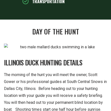
TRANSPORTATION
DAY OF THE HUNT
ILLINOIS DUCK HUNTING DETAILS
The morning of the hunt you will meet the owner, Scott
Gower or his professional guides at South Central Snows in
Dallas City, Illinois. Before heading out to your hunting
location with your guide you will receive a safety briefing.
You will then head out to your permanent blind location by
boat. Shooting times start one half hour before sunrise.