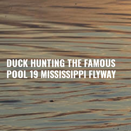
DUCK HUNTING THE FAMOUS
POOL 19 MISSISSIPPI FLYWAY