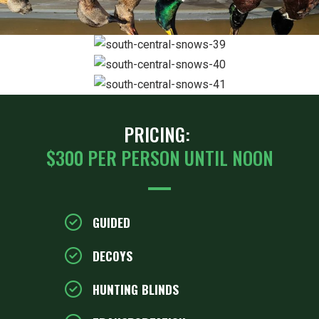
ZOOM
ZOOM
ZOOM
PRICING:
$300 PER PERSON UNTIL NOON
GUIDED
DECOYS
HUNTING BLINDS